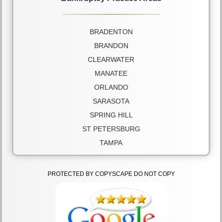
BRADENTON
BRANDON
CLEARWATER
MANATEE
ORLANDO
SARASOTA
SPRING HILL
ST PETERSBURG
TAMPA
PROTECTED BY COPYSCAPE DO NOT COPY