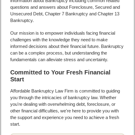
information about Bankruptcy including common related
questions and answers about Foreclosure, Secured and
Unsecured Debt, Chapter 7 Bankruptcy and Chapter 13
Bankruptcy.
Our mission is to empower individuals facing financial
challenges with the knowledge they need to make
informed decisions about their financial future. Bankruptcy
can be a complex process, but understanding the
fundamentals can alleviate stress and uncertainty.
Committed to Your Fresh Financial
Start
Affordable Bankruptcy Law Firm is committed to guiding
you through the intricacies of bankruptcy law. Whether
you're dealing with overwhelming debt, foreclosure, or
other financial difficulties, we're here to provide you with
the support and experience you need to achieve a fresh
start.