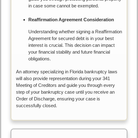
in case some cannot be exempted.
Reaffirmation Agreement Consideration
Understanding whether signing a Reaffirmation
Agreement for secured debt is in your best
interest is crucial. This decision can impact
your financial stability and future financial
obligations.
An attorney specializing in Florida bankruptcy laws
will also provide representation during your 341
Meeting of Creditors and guide you through every
step of your bankruptcy case until you receive an
Order of Discharge, ensuring your case is
successfully closed.