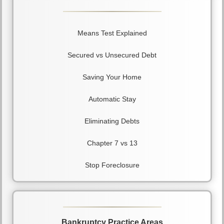
Means Test Explained
Secured vs Unsecured Debt
Saving Your Home
Automatic Stay
Eliminating Debts
Chapter 7 vs 13
Stop Foreclosure
Bankruptcy Practice Areas