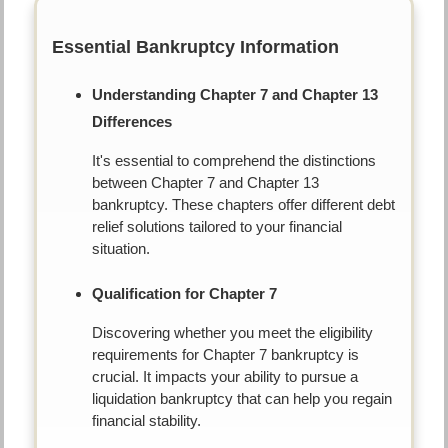
Essential Bankruptcy Information
Understanding Chapter 7 and Chapter 13
Differences
It's essential to comprehend the distinctions
between Chapter 7 and Chapter 13
bankruptcy. These chapters offer different debt
relief solutions tailored to your financial
situation.
Qualification for Chapter 7
Discovering whether you meet the eligibility
requirements for Chapter 7 bankruptcy is
crucial. It impacts your ability to pursue a
liquidation bankruptcy that can help you regain
financial stability.