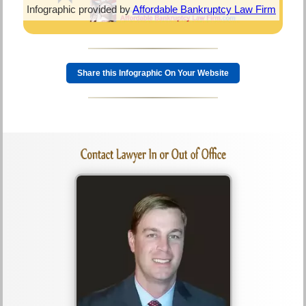
Infographic provided by
Affordable Bankruptcy Law Firm
Share this Infographic On Your Website