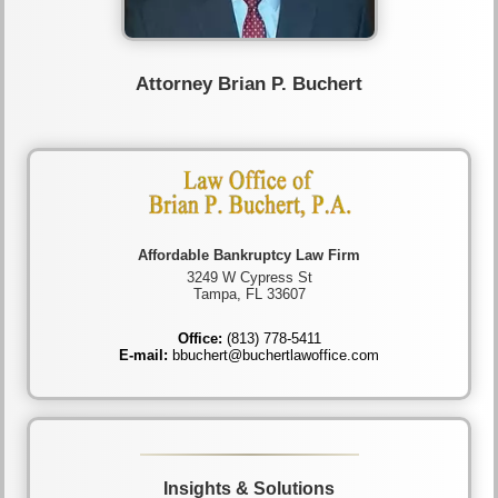
Attorney Brian P. Buchert
Affordable Bankruptcy Law Firm
3249 W Cypress St
Tampa, FL 33607
Office:
(813) 778-5411
E-mail:
bbuchert@buchertlawoffice.com
Insights & Solutions