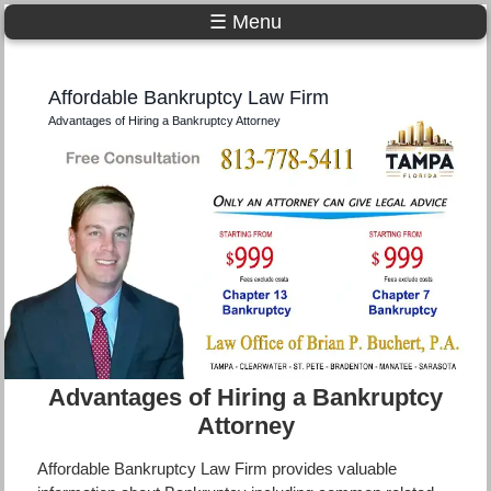
☰ Menu
Affordable Bankruptcy Law Firm
Advantages of Hiring a Bankruptcy Attorney
Advantages of Hiring a Bankruptcy
Attorney
Affordable Bankruptcy Law Firm provides valuable