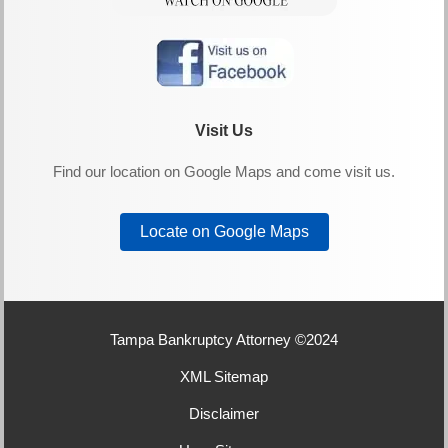
Visit Us
Find our location on Google Maps and come visit us.
Locate on Google Maps
Tampa Bankruptcy Attorney ©2024
XML Sitemap
Disclaimer