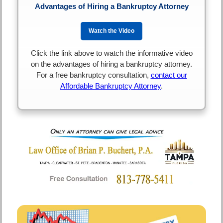
Advantages of Hiring a Bankruptcy Attorney
Watch the Video
Click the link above to watch the informative video
on the advantages of hiring a bankruptcy attorney.
For a free bankruptcy consultation,
contact our
Affordable Bankruptcy Attorney
.