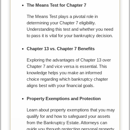
The Means Test for Chapter 7
The Means Test plays a pivotal role in
determining your Chapter 7 eligibility.
Understanding this test and whether you need
to pass it is vital for your bankruptcy decision.
Chapter 13 vs. Chapter 7 Benefits
Exploring the advantages of Chapter 13 over
Chapter 7 and vice versa is essential. This
knowledge helps you make an informed
choice regarding which bankruptcy chapter
aligns best with your financial goals.
Property Exemptions and Protection
Learn about property exemptions that you may
qualify for and how to safeguard your assets
from the Bankruptcy Estate. Attorneys can
guide you through protecting personal property