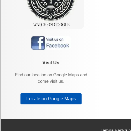
Visit Us
Find our location on Google Maps and
come visit us.
Locate on Google Maps
Tampa Bankrupt