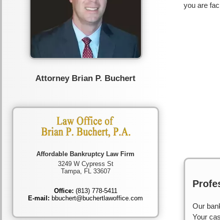
you are fac
Attorney Brian P. Buchert
Affordable Bankruptcy Law Firm
3249 W Cypress St
Tampa, FL 33607
Profe
Office:
(813) 778-5411
E-mail:
bbuchert@buchertlawoffice.com
Our bank
Your cas