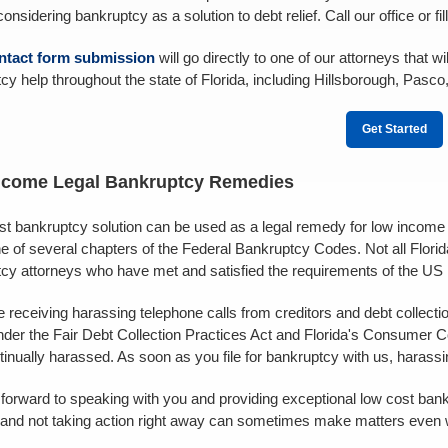
nsidering bankruptcy as a solution to debt relief. Call our office or fil
ntact form submission
will go directly to one of our attorneys that
cy help throughout the state of Florida, including Hillsborough, Pasco
Get Started
ncome Legal Bankruptcy Remedies
st bankruptcy solution can be used as a legal remedy for low income fa
e of several chapters of the Federal Bankruptcy Codes. Not all Florid
cy attorneys who have met and satisfied the requirements of the US
re receiving harassing telephone calls from creditors and debt collect
der the Fair Debt Collection Practices Act and Florida's Consumer Co
tinually harassed. As soon as you file for bankruptcy with us, harass
forward to speaking with you and providing exceptional low cost bank
 and not taking action right away can sometimes make matters even