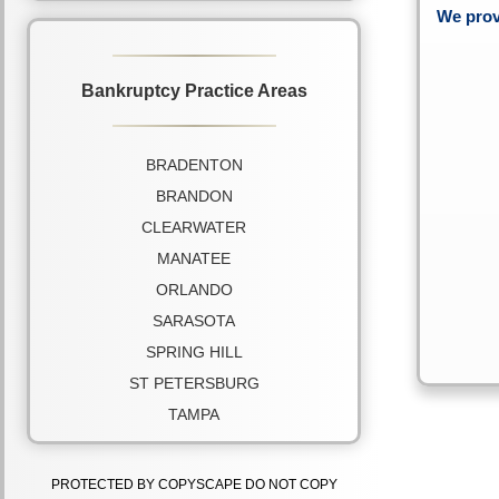
We prov
Bankruptcy Practice Areas
BRADENTON
BRANDON
CLEARWATER
MANATEE
ORLANDO
SARASOTA
SPRING HILL
ST PETERSBURG
TAMPA
PROTECTED BY COPYSCAPE DO NOT COPY