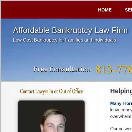
HOME
SE
Affordable Bankruptcy Law Firm
Low Cost Bankruptcy for Families and Individuals
Helpin
Many Flori
leave many 
overwhelmin
Our network