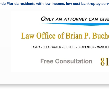
ide Florida residents with low income, low cost bankruptcy servi