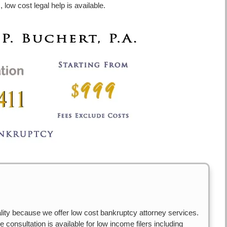
 low cost legal help is available.
ity because we offer low cost bankruptcy attorney services.
 consultation is available for low income filers including