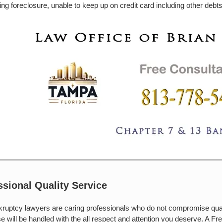
ing foreclosure, unable to keep up on credit card including other debts,
ssional Quality Service
ruptcy lawyers are caring professionals who do not compromise qual
e will be handled with the all respect and attention you deserve. A Free