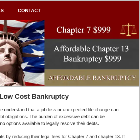
ES
CONTACT
h Low Cost Bankruptcy
 understand that a job loss or unexpected life change can
debt obligations. The burden of excessive debt can be
o options available to legally resolve their debts.
 by reducing their legal fees for Chapter 7 and chapter 13. If