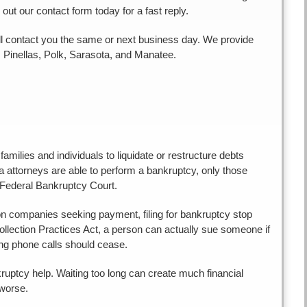
l out our contact form today for a fast reply.
 will contact you the same or next business day. We provide
, Pinellas, Polk, Sarasota, and Manatee.
milies and individuals to liquidate or restructure debts
a attorneys are able to perform a bankruptcy, only those
 Federal Bankruptcy Court.
ion companies seeking payment, filing for bankruptcy stop
llection Practices Act, a person can actually sue someone if
ing phone calls should cease.
ruptcy help. Waiting too long can create much financial
 worse.