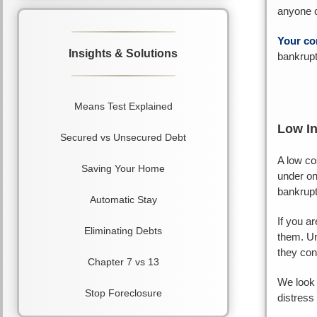
anyone co
Your co
Insights & Solutions
bankrupt
Means Test Explained
Low I
Secured vs Unsecured Debt
A low co
Saving Your Home
under on
bankrupt
Automatic Stay
If you a
Eliminating Debts
them. Un
they con
Chapter 7 vs 13
We look 
Stop Foreclosure
distress