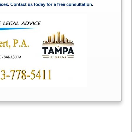
ces. Contact us today for a free consultation.