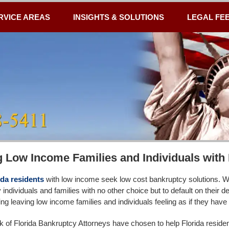
RVICE AREAS
INSIGHTS & SOLUTIONS
LEGAL FE
g Low Income Families and Individuals wit
da residents
with low income seek low cost bankruptcy solutions. We
individuals and families with no other choice but to default on their 
g leaving low income families and individuals feeling as if they have n
 of Florida Bankruptcy Attorneys have chosen to help Florida residents