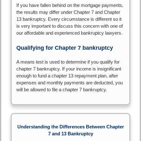
If you have fallen behind on the mortgage payments,
the results may differ under Chapter 7 and Chapter
13 bankruptcy. Every circumstance is different so it
is very important to discuss this concern with one of
our affordable and experienced bankruptcy lawyers.
Qualifying for Chapter 7 bankruptcy
A means test is used to determine if you qualify for
chapter 7 bankruptcy. If your income is insignificant
enough to fund a chapter 13 repayment plan, after
expenses and monthly payments are deducted, you
will be allowed to file a chapter 7 bankruptcy.
Understanding the Differences Between Chapter
7 and 13 Bankruptcy