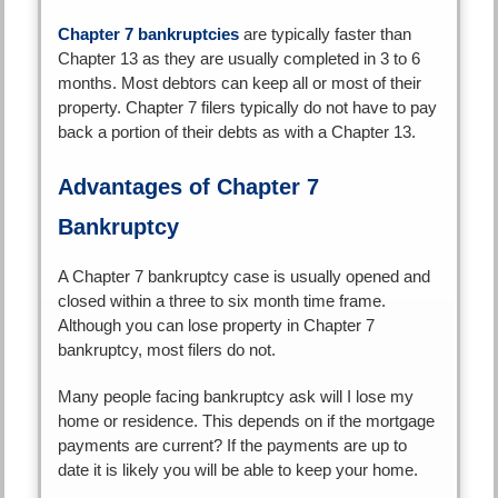
Chapter 7 bankruptcies
are typically faster than
Chapter 13 as they are usually completed in 3 to 6
months. Most debtors can keep all or most of their
property. Chapter 7 filers typically do not have to pay
back a portion of their debts as with a Chapter 13.
Advantages of Chapter 7
Bankruptcy
A Chapter 7 bankruptcy case is usually opened and
closed within a three to six month time frame.
Although you can lose property in Chapter 7
bankruptcy, most filers do not.
Many people facing bankruptcy ask will I lose my
home or residence. This depends on if the mortgage
payments are current? If the payments are up to
date it is likely you will be able to keep your home.