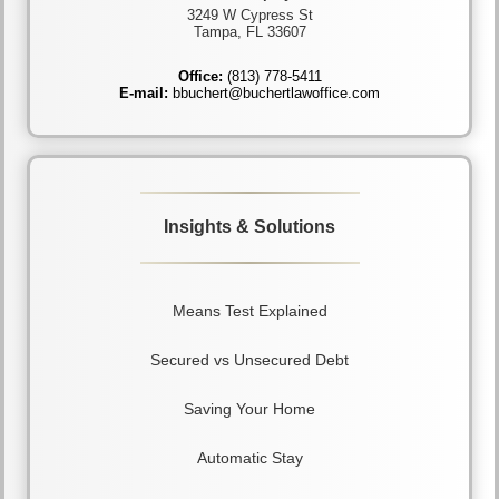
3249 W Cypress St
Tampa, FL 33607
Office:
(813) 778-5411
E-mail:
bbuchert@buchertlawoffice.com
Insights & Solutions
Means Test Explained
Secured vs Unsecured Debt
Saving Your Home
Automatic Stay