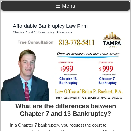
☰ Menu
Affordable Bankruptcy Law Firm
Chapter 7 and 13 Bankruptcy Differences
What are the differences between
Chapter 7 and 13 Bankruptcy?
In a Chapter 7 bankruptcy, you request the court to