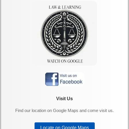
Visit Us
Find our location on Google Maps and come visit us.
Locate on Google Maps