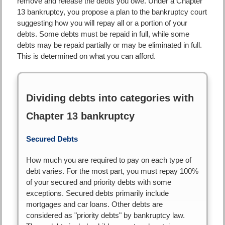
remove and release the debts you owe. Under a Chapter
13 bankruptcy, you propose a plan to the bankruptcy court
suggesting how you will repay all or a portion of your
debts. Some debts must be repaid in full, while some
debts may be repaid partially or may be eliminated in full.
This is determined on what you can afford.
Dividing debts into categories with
Chapter 13 bankruptcy
Secured Debts
How much you are required to pay on each type of
debt varies. For the most part, you must repay 100%
of your secured and priority debts with some
exceptions. Secured debts primarily include
mortgages and car loans. Other debts are
considered as "priority debts" by bankruptcy law.