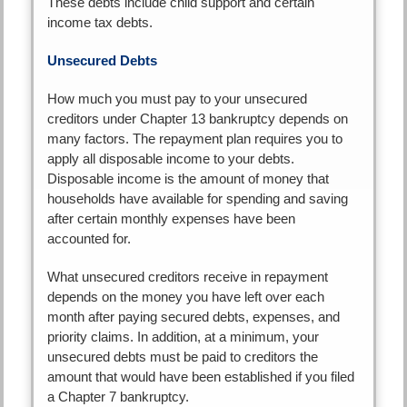
These debts include child support and certain
income tax debts.
Unsecured Debts
How much you must pay to your unsecured
creditors under Chapter 13 bankruptcy depends on
many factors. The repayment plan requires you to
apply all disposable income to your debts.
Disposable income is the amount of money that
households have available for spending and saving
after certain monthly expenses have been
accounted for.
What unsecured creditors receive in repayment
depends on the money you have left over each
month after paying secured debts, expenses, and
priority claims. In addition, at a minimum, your
unsecured debts must be paid to creditors the
amount that would have been established if you filed
a Chapter 7 bankruptcy.