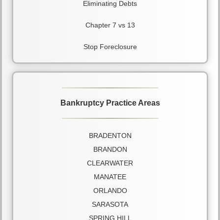
Eliminating Debts
Chapter 7 vs 13
Stop Foreclosure
Bankruptcy Practice Areas
BRADENTON
BRANDON
CLEARWATER
MANATEE
ORLANDO
SARASOTA
SPRING HILL