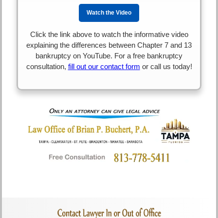
Watch the Video
Click the link above to watch the informative video
explaining the differences between Chapter 7 and 13
bankruptcy on YouTube. For a free bankruptcy
consultation,
fill out our contact form
or call us today!