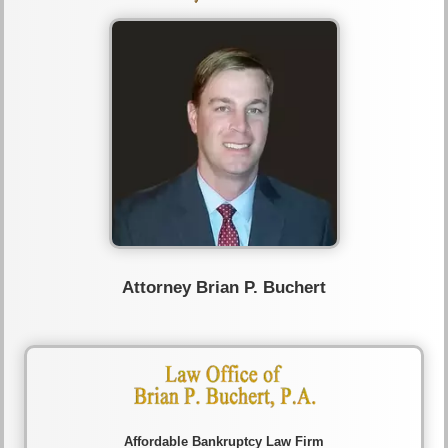
Attorney Brian P. Buchert
Affordable Bankruptcy Law Firm