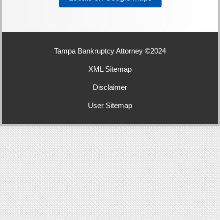
Tampa Bankruptcy Attorney ©2024
XML Sitemap
Disclaimer
User Sitemap