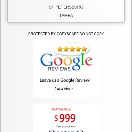
ST PETERSBURG
TAMPA
PROTECTED BY COPYSCAPE DO NOT COPY